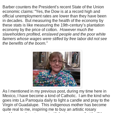
Barber counters the President’s recent State of the Union
economic claims: “Yes, the Dow is at a record high and
official unemployment rates are lower than they have been
in decades.
But measuring the health of the economy by
these stats is like measuring the 19th-century’s plantation
economy by the price of cotton.
However much the
slaveholders profited, enslaved people and the poor white
farmers whose wages were stifled by free labor did not see
the benefits of the boom.”
As I mentioned in my previous post, during my time here in
Mexico, I have become a kind of Catholic.
I am the kind who
goes into La Parroquia daily to light a candle and pray to the
Virgin of Guadalupe.
This indigenous mother has become
quite real to me, inspiring me to buy an artistic rosary