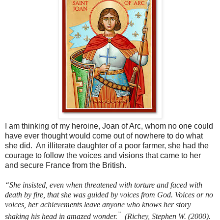
I am thinking of my heroine, Joan of Arc, whom no one could
have ever thought would come out of nowhere to do what
she did.
An illiterate daughter of a poor farmer, she had the
courage to follow the voices and visions that came to her
and secure France from the British.
“She insisted, even when threatened with torture and faced with
death by fire, that she was guided by voices from God. Voices or no
voices, her achievements leave anyone who knows her story
”
shaking his head in amazed wonder.
(Richey, Stephen W. (2000).