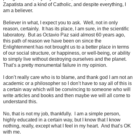
Zapatista and a kind of Catholic, and despite everything, I
am a believer.
Believer in what, I expect you to ask.
Well, not in only
reason, certainly.
It has its place, I am sure, in the scientific
laboratory.
But as Octavio Paz said almost 60 years ago,
this path of reason we have been on since the
Enlightenment has not brought us to a better place in terms
of our social structure, or happiness, or well-being, or ability
to simply live without destroying ourselves and the planet.
That’s a pretty monumental failure in my opinion.
I don’t really care who is to blame, and thank god I am not an
academic or a philosopher so I don’t have to say all of this is
a certain way which will be convincing to someone who will
write articles and books and then maybe we will all come to
understand this.
No, that is not my job, thankfully.
I am a simple person,
highly educated in a certain way, but I know that I know
nothing, really, except what I feel in my heart.
And that’s OK
with me.