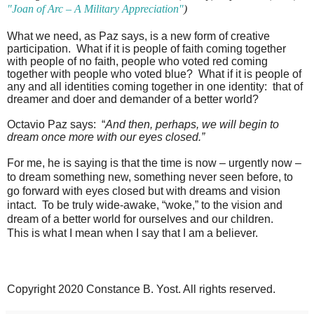
"Joan of Arc – A Military Appreciation"
)
What we need, as Paz says, is a new form of creative
participation.
What if it is people of faith coming together
with people of no faith, people who voted red coming
together with people who voted blue?
What if it is people of
any and all identities coming together in one identity:
that of
dreamer and doer and demander of a better world?
Octavio Paz says:
“
And then, perhaps, we will begin to
dream once more with our eyes closed.”
For me, he is saying is that the time is now – urgently now –
to dream something new, something never seen before, to
go forward with eyes closed but with dreams and vision
intact.
To be truly wide-awake, “woke,” to the vision and
dream of a better world for ourselves and our children.
This is what I mean when I say that I am a believer.
Copyright 2020 Constance B. Yost. All rights reserved.