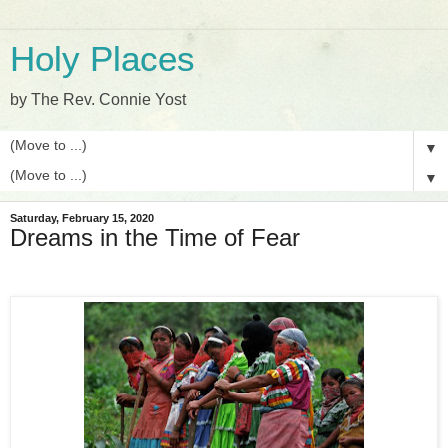
Holy Places
by The Rev. Connie Yost
▼
▼
Saturday, February 15, 2020
Dreams in the Time of Fear