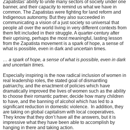
Zapatistas’ ability to unite many sectors of society under one
banner, and their capacity to remind us what we have in
common. The Zapatistas were fighting for land reform and
Indigenous autonomy. But they also succeeded in
communicating a vision of a just society so universal that
people all over the world living in very different contexts from
them felt included in their struggle. A quarter-century after
their uprising, perhaps the most meaningful, lasting lesson
from the Zapatista movement is a spark of hope, a sense of
what is possible, even in dark and uncertain times.
… a spark of hope, a sense of what is possible, even in dark
and uncertain times.
Especially inspiring is the now radical inclusion of women in
real leadership roles, the stated goal of dismantling
patriarchy, and the enactment of policies which have
dramatically improved the lives of women such as the ability
to choose their romantic partner, decide how many children
to have, and the banning of alcohol which has led to a
significant reduction in domestic violence.
In addition, they
are taking on global capitalism with local cooperatives.
They know that they don’t have all the answers, but it is
impressive what they have been able to accomplish by
hanging in there and taking action.