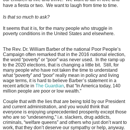
have a fiesta or two.
We want to laugh from time to time.
Is that so much to ask?
It seems that it is, for the many people who struggle in
poverty conditions in the United States and elsewhere.
The Rev. Dr. William Barber of the national Poor People’s
Campaign often remarked that in the 2016 national election,
the word “poverty” or “poor” was never used.
In the ramp up
to the 2020 elections, that is changing a little bit.
Still, for
many people who have not taken the time to understand
what “poverty” and “poor” really mean in policy and living
wage terms, it is hard to believe Barber’s statement in a
recent article in
The Guardian
, that “In America today, 140
million people are poor or low wealth.”
Couple that with the lies that are being told by our President
and current administration, and you would think that
everyone is enjoying unprecedented prosperity except those
who are so “undeserving,” i.e. slackers, drug addicts,
criminals, “welfare queens” and others who just don’t want to
work, that they don’t deserve our sympathy or help, anyway.