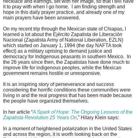
necklace and earrings, set with her image, so that I will have
it to pray with when I go home.
I am finding strength and
hope in this daily prayer practice, and already one of my
main prayers have been answered.
On my recent trip through the Mexican state of Chiapas, I
learned a lot about the Ejército Zapatista de Liberación
Nacional (Zapatista Army of National Liberation, EZLN)
which started on January 1, 1994 (the day NAFTA took
effect) as a military uprising to demand justice and
democracy for Indigenous peasants in southern Mexico.
In
the 26 years since then, the Zapatistas have done much to
improve life for indigenous peoples, while the Mexican
government remains hostile or unresponsive.
It is an inspiring story of perseverance and success
considering the horrific conditions these communities were
living in and the real progress that has been made because
the people have organized themselves.
In her article “
A Spark of Hope: The Ongoing Lessons of the
Zapatista Revolution 25 Years On
,
” Hilary Klein says:
In a moment of heightened polarization in the United States
and across the region, it is worth looking back on the