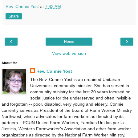
Rev. Connie Yost
at
7:43 AM
Share
‹
›
Home
View web version
About Me
Rev. Connie Yost
The Rev. Connie Yost is an ordained Unitarian
Universalist community minister. She has served in
community ministry for the last 20 years focused on
social justice for the underserved and often invisible
and forgotten -- poor, disabled, very young and elderly. Connie
currently serves as President of the Board of Farm Worker Ministry
Northwest, which advocates for farm workers as directed by its
partners – PCUN United Farm Workers, Familias Unidas por la
Justicia, Western Farmworker’s Association and other farm worker
organizations as directed by the National Farm Worker Ministry,