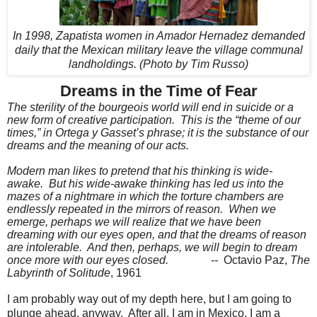
In 1998, Zapatista women in Amador Hernadez demanded
daily that the Mexican military leave the village communal
landholdings. (Photo by Tim Russo)
Dreams in the Time of Fear
The sterility of the bourgeois world will end in suicide or a
new form of creative participation.
This is the “theme of our
times,” in Ortega y Gasset’s phrase; it is the substance of our
dreams and the meaning of our acts.
Modern man likes to pretend that his thinking is wide-
awake.
But his wide-awake thinking has led us into the
mazes of a nightmare in which the torture chambers are
endlessly repeated in the mirrors of reason.
When we
emerge, perhaps we will realize that we have been
dreaming with our eyes open, and that the dreams of reason
are intolerable.
And then, perhaps, we will begin to dream
once more with our eyes closed.
--
Octavio Paz,
The
Labyrinth of Solitude
, 1961
I am probably way out of my depth here, but I am going to
plunge ahead, anyway.
After all, I am in Mexico, I am a