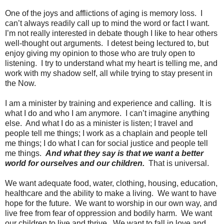
One of the joys and afflictions of aging is memory loss.
I
can’t always readily call up to mind the word or fact I want.
I’m not really interested in debate though I like to hear others
well-thought out arguments.
I detest being lectured to, but
enjoy giving my opinion to those who are truly open to
listening.
I try to understand what my heart is telling me, and
work with my shadow self, all while trying to stay present in
the Now.
I am a minister by training and experience and calling.
It is
what I do and who I am anymore.
I can’t imagine anything
else.
And what I do as a minister is listen; I travel and
people tell me things; I work as a chaplain and people tell
me things; I do what I can for social justice and people tell
me things.
And what they say is that we want a better
world for ourselves and our children.
That is universal.
We want adequate food, water, clothing, housing, education,
healthcare and the ability to make a living.
We want to have
hope for the future.
We want to worship in our own way, and
live free from fear of oppression and bodily harm.
We want
our children to live and thrive.
We want to fall in love and