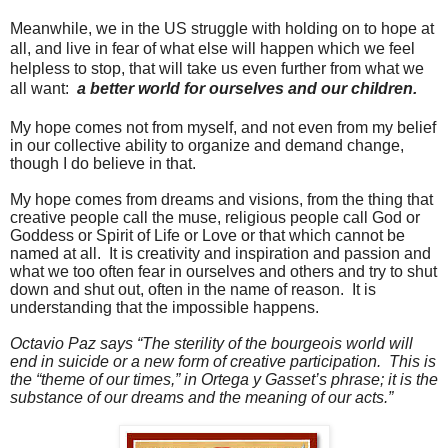
Meanwhile, we in the US struggle with holding on to hope at
all, and live in fear of what else will happen which we feel
helpless to stop, that will take us even further from what we
all want:
a better world for ourselves and our children.
My hope comes not from myself, and not even from my belief
in our collective ability to organize and demand change,
though I do believe in that.
My hope comes from dreams and visions, from the thing that
creative people call the muse, religious people call God or
Goddess or Spirit of Life or Love or that which cannot be
named at all.
It is creativity and inspiration and passion and
what we too often fear in ourselves and others and try to shut
down and shut out, often in the name of reason.
It is
understanding that the impossible happens.
Octavio Paz says “The sterility of the bourgeois world will
end in suicide or a new form of creative participation.
This is
the “theme of our times,” in Ortega y Gasset’s phrase; it is the
substance of our dreams and the meaning of our acts.”