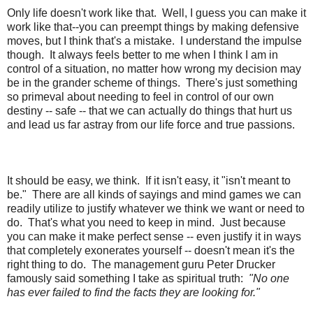
Only life doesn't work like that.
Well, I guess you can make it
work like that--you can preempt things by making defensive
moves, but I think that's a mistake.
I understand the impulse
though.
It always feels better to me when I think I am in
control of a situation, no matter how wrong my decision may
be in the grander scheme of things.
There's just something
so primeval about needing to feel in control of our own
destiny -- safe -- that we can actually do things that hurt us
and lead us far astray from our life force and true passions.
It should be easy, we think.
If it isn't easy, it "isn't meant to
be."
There are all kinds of sayings and mind games we can
readily utilize to justify whatever we think we want or need to
do.
That's what you need to keep in mind.
Just because
you can make it make perfect sense -- even justify it in ways
that completely exonerates yourself -- doesn't mean it's the
right thing to do.
The management guru Peter Drucker
famously said something I take as spiritual truth:
"No one
has ever failed to find the facts they are looking for."