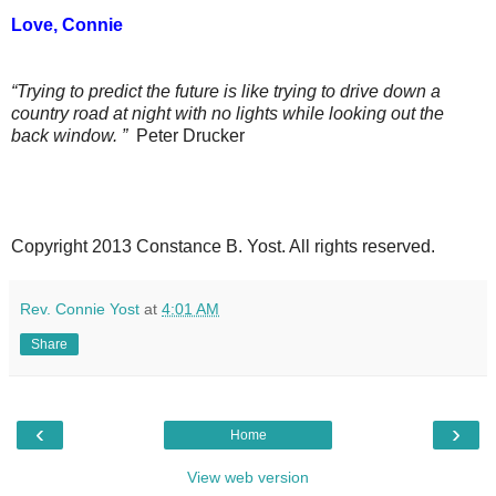
Love, Connie
“Trying to predict the future is like trying to drive down a
country road at night with no lights while looking out the
back window. ”
Peter Drucker
Copyright 2013 Constance B. Yost. All rights reserved.
Rev. Connie Yost
at
4:01 AM
Share
‹
›
Home
View web version