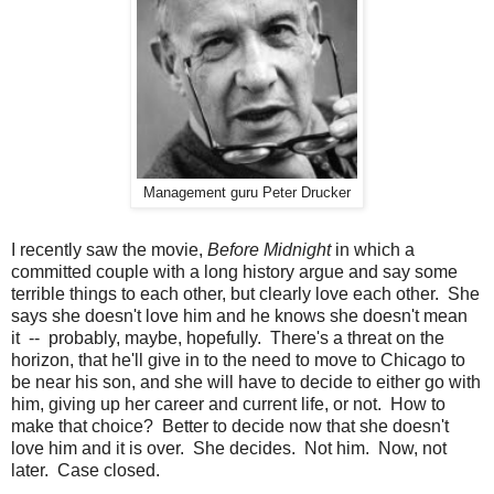
Management guru Peter Drucker
I recently saw the movie,
Before Midnight
in which a
committed couple with a long history argue and say some
terrible things to each other, but clearly love each other.
She
says she doesn't love him and he knows she doesn't mean
it -- probably, maybe, hopefully.
There's a threat on the
horizon, that he'll give in to the need to move to Chicago to
be near his son, and she will have to decide to either go with
him, giving up her career and current life, or not.
How to
make that choice?
Better to decide now that she doesn't
love him and it is over.
She decides.
Not him.
Now, not
later.
Case closed.