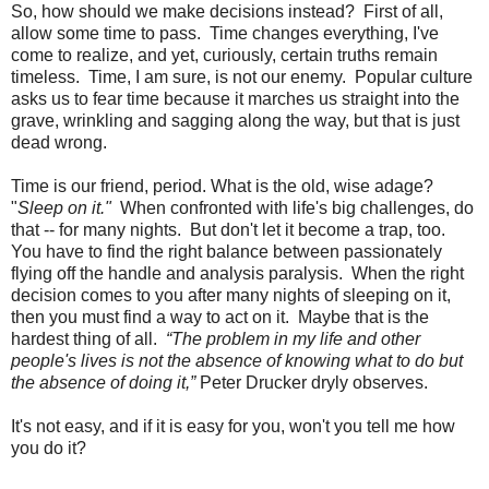
So, how should we make decisions instead?
First of all,
allow some time to pass.
Time changes everything, I've
come to realize, and yet, curiously, certain truths remain
timeless.
Time, I am sure, is not our enemy.
Popular culture
asks us to fear time because it marches us straight into the
grave, wrinkling and sagging along the way, but that is just
dead wrong.
Time is our friend, period. What is the old, wise adage?
"
Sleep on it."
When confronted with life's big challenges, do
that -- for many nights.
But don't let it become a trap, too.
You have to find the right balance between passionately
flying off the handle and analysis paralysis.
When the right
decision comes to you after many nights of sleeping on it,
then you must find a way to act on it.
Maybe that is the
hardest thing of all.
“The problem in my life and other
people's lives is not the absence of knowing what to do but
the absence of doing it,”
Peter Drucker dryly observes.
It's not easy, and if it is easy for you, won't you tell me how
you do it?