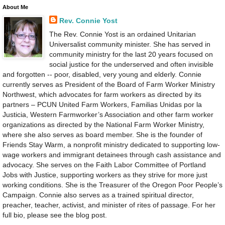
About Me
Rev. Connie Yost
The Rev. Connie Yost is an ordained Unitarian
Universalist community minister. She has served in
community ministry for the last 20 years focused on
social justice for the underserved and often invisible
and forgotten -- poor, disabled, very young and elderly. Connie
currently serves as President of the Board of Farm Worker Ministry
Northwest, which advocates for farm workers as directed by its
partners – PCUN United Farm Workers, Familias Unidas por la
Justicia, Western Farmworker’s Association and other farm worker
organizations as directed by the National Farm Worker Ministry,
where she also serves as board member. She is the founder of
Friends Stay Warm, a nonprofit ministry dedicated to supporting low-
wage workers and immigrant detainees through cash assistance and
advocacy. She serves on the Faith Labor Committee of Portland
Jobs with Justice, supporting workers as they strive for more just
working conditions. She is the Treasurer of the Oregon Poor People’s
Campaign. Connie also serves as a trained spiritual director,
preacher, teacher, activist, and minister of rites of passage. For her
full bio, please see the blog post.