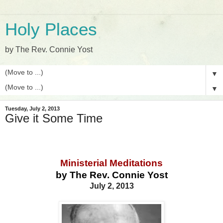
Holy Places
by The Rev. Connie Yost
▼
▼
Tuesday, July 2, 2013
Give it Some Time
Ministerial Meditations
by The Rev. Connie Yost
July 2, 2013